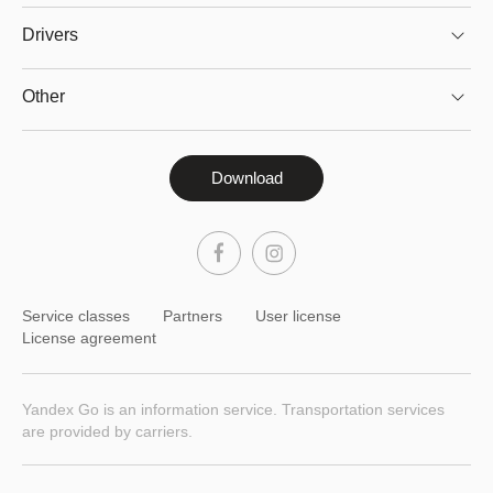
Drivers
Other
Download
Service classes
Partners
User license
License agreement
Yandex Go is an information service. Transportation services
are provided by carriers.