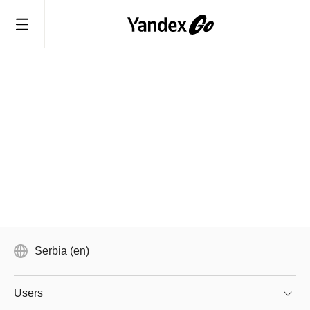
Serbia (en)
Users