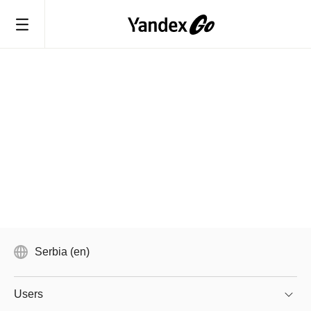
Serbia (en)
Users