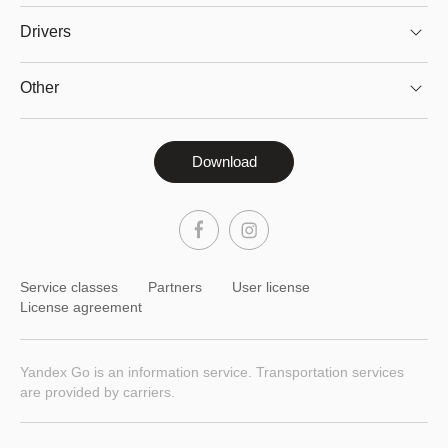
Drivers
Other
Download
Service classes
Partners
User license
License agreement
Yandex Go is an information service. Transportation services
are provided by carriers.